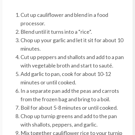
Cut up cauliflower and blend in a food
processor.
Blend until it turns into a “rice”.
Chop up your garlic and let it sit for about 10
minutes.
Cut up peppers and shallots and add to a pan
with vegetable broth and start to sauté.
Add garlic to pan, cook for about 10-12
minutes or until cooked.
In a separate pan add the peas and carrots
from the frozen bag and bring to a boil.
Boil for about 5-8 minutes or until cooked.
Chop up turnip greens and add to the pan
with shallots, peppers, and garlic.
Mix together cauliflower rice to your turnip