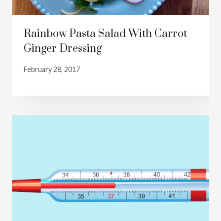
Rainbow Pasta Salad With Carrot
Ginger Dressing
February 28, 2017