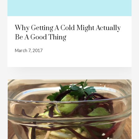
Why Getting A Cold Might Actually
Be A Good Thing
March 7, 2017