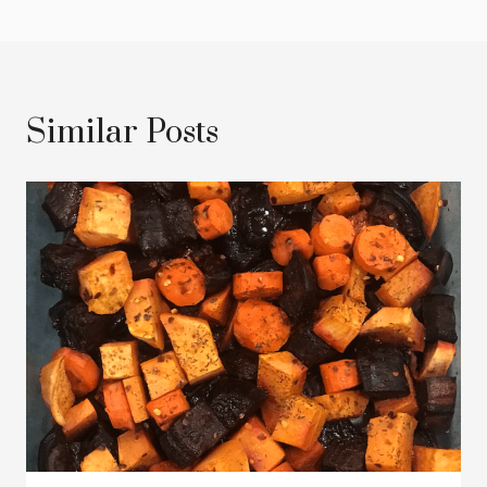
Similar Posts