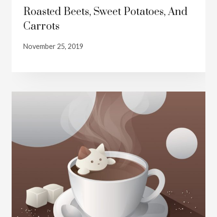
Roasted Beets, Sweet Potatoes, And
Carrots
November 25, 2019