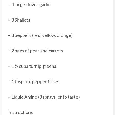
– 4 large cloves garlic
– 3 Shallots
– 3 peppers (red, yellow, orange)
– 2 bags of peas and carrots
– 1 ½ cups turnip greens
– 1 tbsp red pepper flakes
– Liquid Amino (3 sprays, or to taste)
Instructions