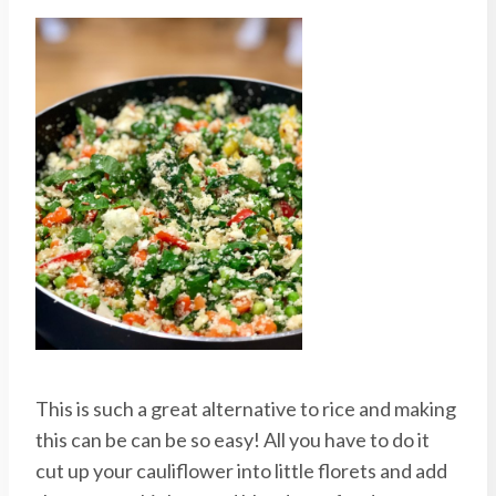
This is such a great alternative to rice and making
this can be can be so easy! All you have to do it
cut up your cauliflower into little florets and add