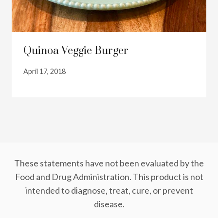
Quinoa Veggie Burger
April 17, 2018
These statements have not been evaluated by the
Food and Drug Administration. This product is not
intended to diagnose, treat, cure, or prevent
disease.