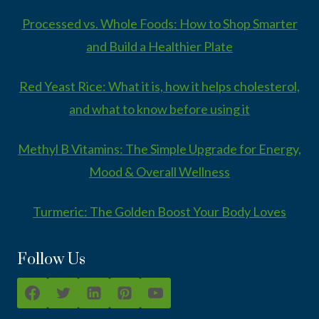
Processed vs. Whole Foods: How to Shop Smarter
and Build a Healthier Plate
Red Yeast Rice: What it is, how it helps cholesterol,
and what to know before using it
Methyl B Vitamins: The Simple Upgrade for Energy,
Mood & Overall Wellness
Turmeric: The Golden Boost Your Body Loves
Follow Us