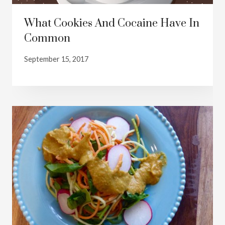
What Cookies And Cocaine Have In
Common
September 15, 2017