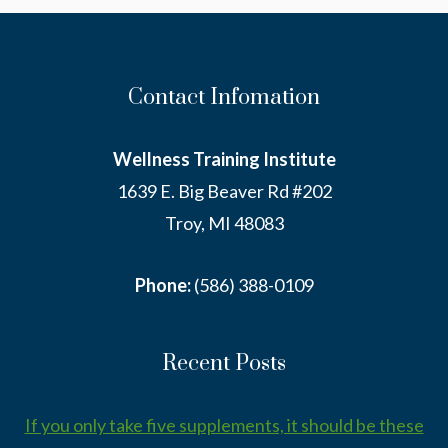
Contact Infomation
Wellness Training Institute
1639 E. Big Beaver Rd #202
Troy, MI 48083
Phone:
(586) 388-0109
Recent Posts
If you only take five supplements, it should be these