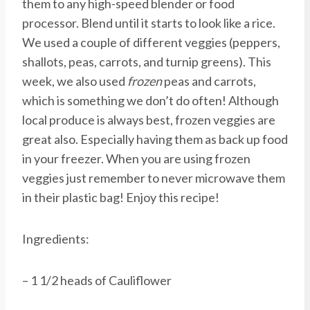
them to any high-speed blender or food
processor. Blend until it starts to look like a rice.
We used a couple of different veggies (peppers,
shallots, peas, carrots, and turnip greens). This
week, we also used
frozen
peas and carrots,
which is something we don’t do often! Although
local produce is always best, frozen veggies are
great also. Especially having them as back up food
in your freezer. When you are using frozen
veggies just remember to never microwave them
in their plastic bag! Enjoy this recipe!
Ingredients:
– 1 1/2 heads of Cauliflower