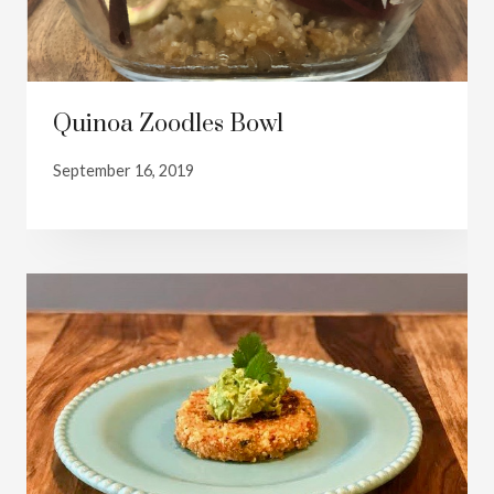
Quinoa Zoodles Bowl
September 16, 2019