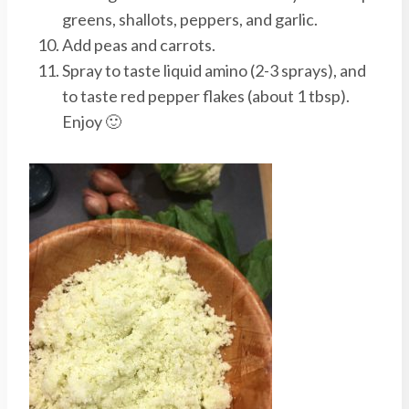
greens, shallots, peppers, and garlic.
Add peas and carrots.
Spray to taste liquid amino (2-3 sprays), and
to taste red pepper flakes (about 1 tbsp).
Enjoy 🙂