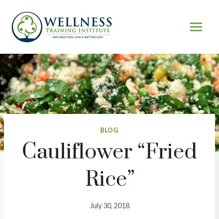
Skip
to
content
BLOG
Cauliflower “Fried
Rice”
July 30, 2018