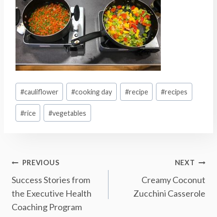
Post
#
cauliflower
#
cooking day
#
recipe
#
recipes
Tags:
#
rice
#
vegetables
Post
PREVIOUS
NEXT
Success Stories from
Creamy Coconut
Navigation
the Executive Health
Zucchini Casserole
Coaching Program