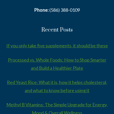
Phone:
(586) 388-0109
Recent Posts
If you only take five supplements, it should be these
Processed vs. Whole Foods: How to Shop Smarter
and Build a Healthier Plate
Red Yeast Rice: What it is, how it helps cholesterol,
and what to know before using it
Methyl B Vitamins: The Simple Upgrade for Energy,
Mood & Overall Wellness