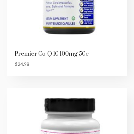
Premier Co-Q 10 100mg 50c
$
24.98