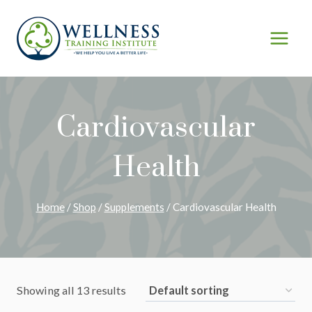
Skip
to
content
Cardiovascular
Health
Home
/
Shop
/
Supplements
/
Cardiovascular Health
Showing all 13 results