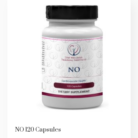
NO 120 Capsules