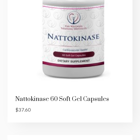
Nattokinase 60 Soft Gel Capsules
$
37.60