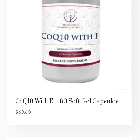
CoQ10 With E – 60 Soft Gel Capsules
$
63.60