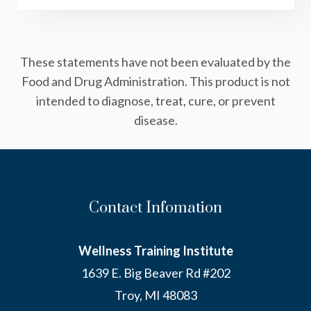
These statements have not been evaluated by the
Food and Drug Administration. This product is not
intended to diagnose, treat, cure, or prevent
disease.
Contact Infomation
Wellness Training Institute
1639 E. Big Beaver Rd #202
Troy, MI 48083