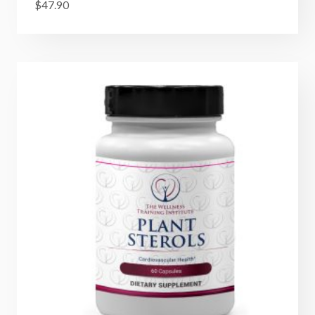
$
47.90