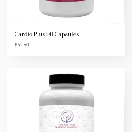
Cardio Plus 90 Capsules
$
52.60