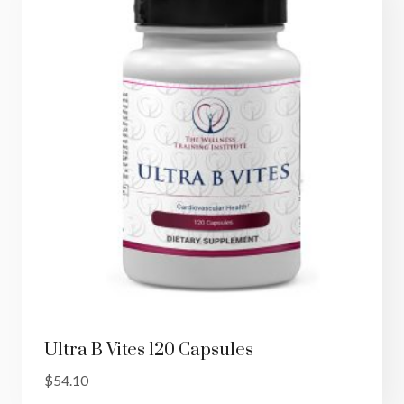
Ultra B Vites 120 Capsules
$
54.10