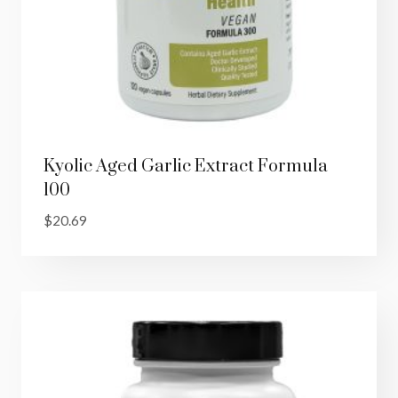
Kyolic Aged Garlic Extract Formula
100
$
20.69