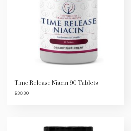
Time Release Niacin 90 Tablets
$
30.30