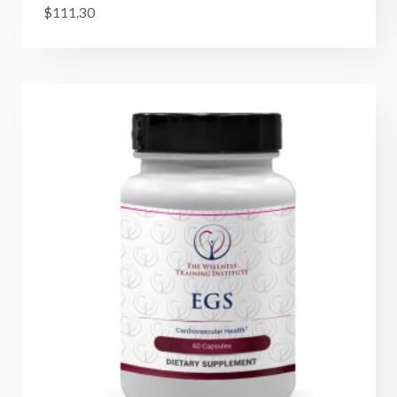
$
111.30