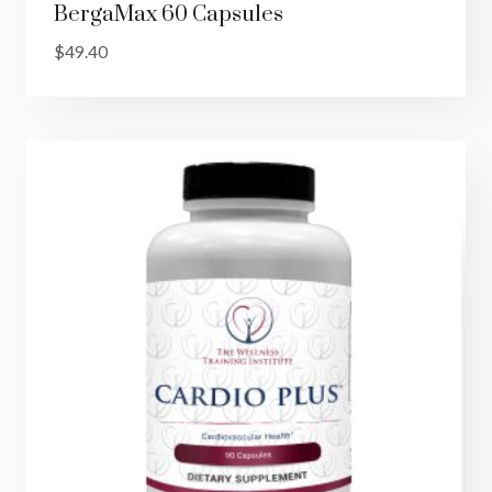
BergaMax 60 Capsules
$
49.40