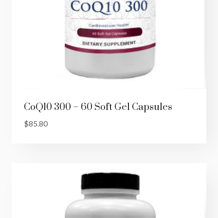
CoQ10 300 – 60 Soft Gel Capsules
$
85.80