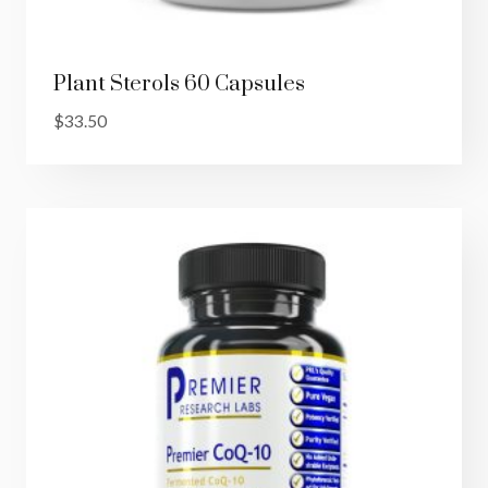
Plant Sterols 60 Capsules
$
33.50