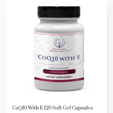
CoQ10 With E 120 Soft Gel Capsules