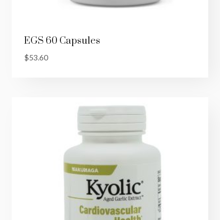
EGS 60 Capsules
$
53.60