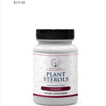
$
19.48