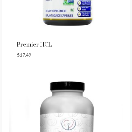
Premier HCL
$
17.49