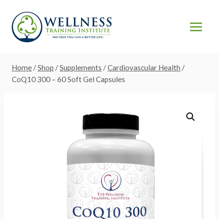
Skip
to
content
Home
/
Shop
/
Supplements
/
Cardiovascular Health
/
CoQ10 300 – 60 Soft Gel Capsules