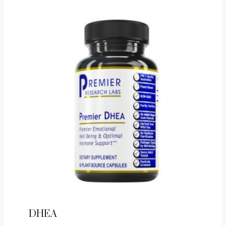
Gel
Capsules
quantity
DHEA