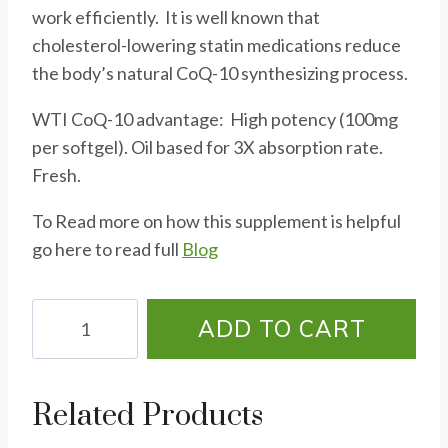
work efficiently. It is well known that
cholesterol-lowering statin medications reduce
the body’s natural CoQ-10 synthesizing process.
WTI CoQ-10 advantage: High potency (100mg
per softgel). Oil based for 3X absorption rate.
Fresh.
To Read more on how this supplement is helpful
go here to read full
Blog
CoQ10
ADD TO CART
300
-
60
Related Products
Soft