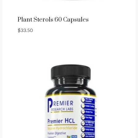
Plant Sterols 60 Capsules
$
33.50