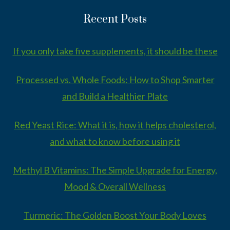
Recent Posts
If you only take five supplements, it should be these
Processed vs. Whole Foods: How to Shop Smarter
and Build a Healthier Plate
Red Yeast Rice: What it is, how it helps cholesterol,
and what to know before using it
Methyl B Vitamins: The Simple Upgrade for Energy,
Mood & Overall Wellness
Turmeric: The Golden Boost Your Body Loves