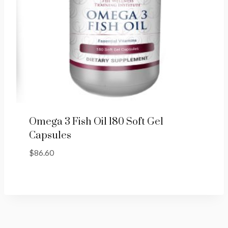
Omega 3 Fish Oil 180 Soft Gel
Capsules
$
86.60