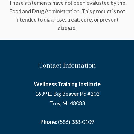
These statements have not been evaluated by the
Food and Drug Administration. This product is not
intended to diagnose, treat, cure, or prevent
disease.
Contact Infomation
Wellness Training Institute
1639 E. Big Beaver Rd #202
Troy, MI 48083
Phone:
(586) 388-0109