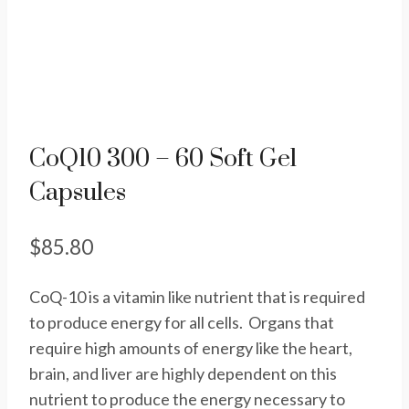
CoQ10 300 – 60 Soft Gel
Capsules
$
85.80
CoQ-10 is a vitamin like nutrient that is required
to produce energy for all cells. Organs that
require high amounts of energy like the heart,
brain, and liver are highly dependent on this
nutrient to produce the energy necessary to