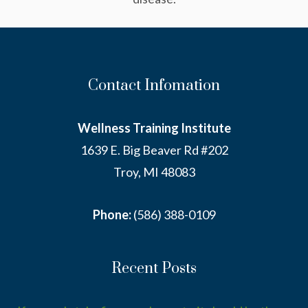
Contact Infomation
Wellness Training Institute
1639 E. Big Beaver Rd #202
Troy, MI 48083
Phone:
(586) 388-0109
Recent Posts