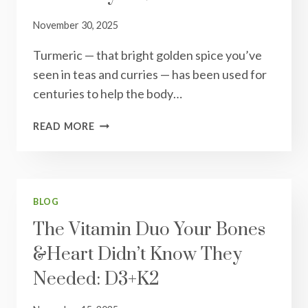
&
OVERALL
November 30, 2025
WELLNESS
Turmeric — that bright golden spice you’ve
seen in teas and curries — has been used for
centuries to help the body…
TURMERIC:
READ MORE
THE
GOLDEN
BOOST
YOUR
BODY
BLOG
LOVES
The Vitamin Duo Your Bones
&Heart Didn’t Know They
Needed: D3+K2