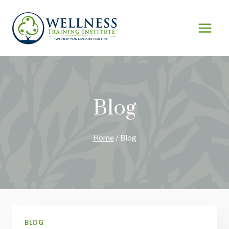
Skip
to
content
Blog
Home
/
Blog
BLOG