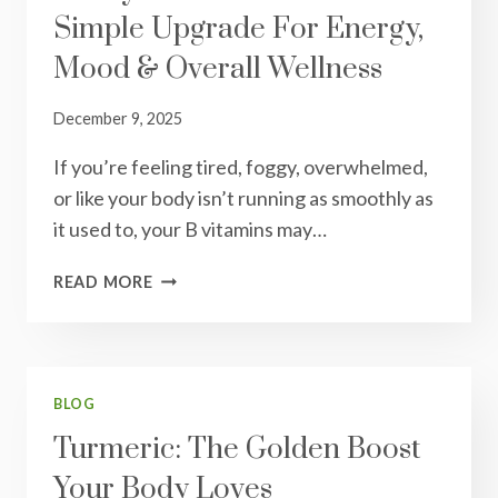
Simple Upgrade For Energy,
HELPS
CHOLESTEROL,
Mood & Overall Wellness
AND
WHAT
December 9, 2025
TO
KNOW
If you’re feeling tired, foggy, overwhelmed,
BEFORE
or like your body isn’t running as smoothly as
USING
IT
it used to, your B vitamins may…
METHYL
READ MORE
B
VITAMINS:
THE
SIMPLE
UPGRADE
BLOG
FOR
Turmeric: The Golden Boost
ENERGY,
Your Body Loves
MOOD