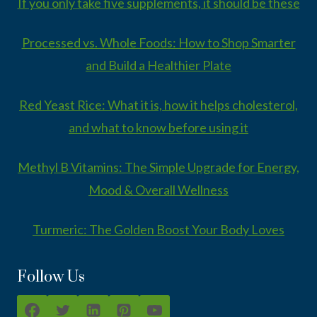
If you only take five supplements, it should be these
Processed vs. Whole Foods: How to Shop Smarter
and Build a Healthier Plate
Red Yeast Rice: What it is, how it helps cholesterol,
and what to know before using it
Methyl B Vitamins: The Simple Upgrade for Energy,
Mood & Overall Wellness
Turmeric: The Golden Boost Your Body Loves
Follow Us