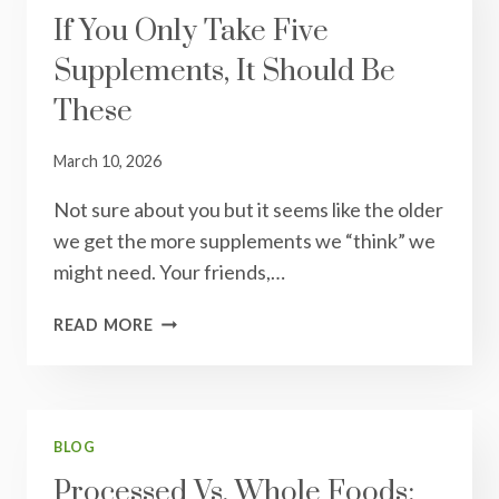
If You Only Take Five
Supplements, It Should Be
These
March 10, 2026
Not sure about you but it seems like the older
we get the more supplements we “think” we
might need. Your friends,…
IF
READ MORE
YOU
ONLY
TAKE
FIVE
SUPPLEMENTS,
BLOG
IT
Processed Vs. Whole Foods:
SHOULD