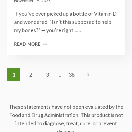
November 15, 2025
If you’ve ever picked up a bottle of Vitamin D
and wondered, “Isn’t this supposed to help
my bones?” — you’re right……
THE
READ MORE
VITAMIN
DUO
YOUR
BONES
Page
Next
1
2
3
…
38
&HEART
Navigation
DIDN’T
Page
KNOW
THEY
NEEDED:
These statements have not been evaluated by the
D3+K2
Food and Drug Administration. This product is not
intended to diagnose, treat, cure, or prevent
disease.