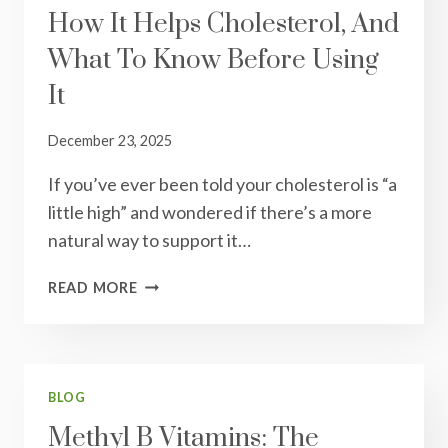
How It Helps Cholesterol, And
AND
BUILD
What To Know Before Using
A
HEALTHIER
It
PLATE
December 23, 2025
If you’ve ever been told your cholesterol is “a
little high” and wondered if there’s a more
natural way to support it…
RED
READ MORE
YEAST
RICE:
WHAT
IT
IS,
BLOG
HOW
Methyl B Vitamins: The
IT