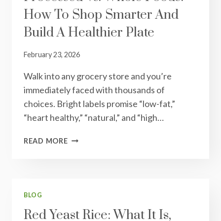
How To Shop Smarter And
BE
THESE
Build A Healthier Plate
February 23, 2026
Walk into any grocery store and you’re
immediately faced with thousands of
choices. Bright labels promise “low-fat,”
“heart healthy,” “natural,” and “high…
PROCESSED
READ MORE
VS.
WHOLE
FOODS:
HOW
TO
BLOG
SHOP
Red Yeast Rice: What It Is,
SMARTER