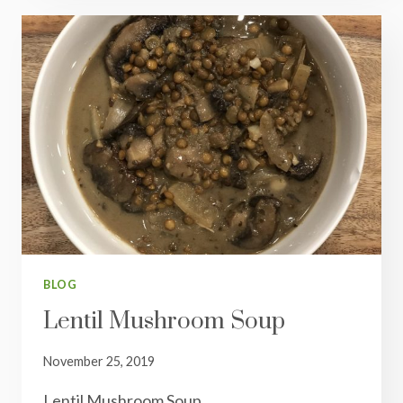
BLOG
Lentil Mushroom Soup
November 25, 2019
Lentil Mushroom Soup