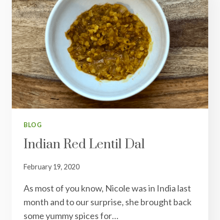
BLOG
Indian Red Lentil Dal
February 19, 2020
As most of you know, Nicole was in India last
month and to our surprise, she brought back
some yummy spices for…