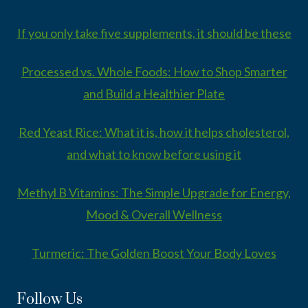
If you only take five supplements, it should be these
Processed vs. Whole Foods: How to Shop Smarter
and Build a Healthier Plate
Red Yeast Rice: What it is, how it helps cholesterol,
and what to know before using it
Methyl B Vitamins: The Simple Upgrade for Energy,
Mood & Overall Wellness
Turmeric: The Golden Boost Your Body Loves
Follow Us