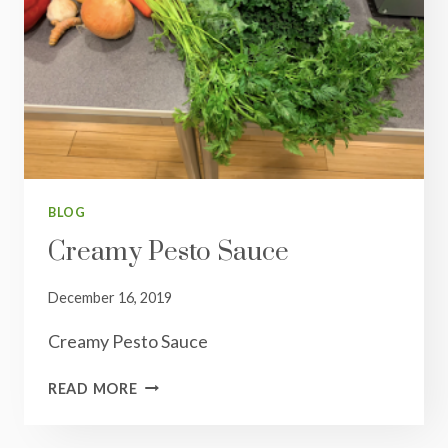
BLOG
Creamy Pesto Sauce
December 16, 2019
Creamy Pesto Sauce
CREAMY
READ MORE
PESTO
SAUCE