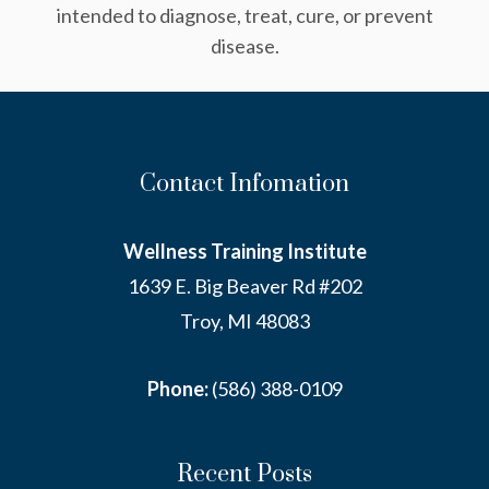
intended to diagnose, treat, cure, or prevent
disease.
Contact Infomation
Wellness Training Institute
1639 E. Big Beaver Rd #202
Troy, MI 48083
Phone:
(586) 388-0109
Recent Posts