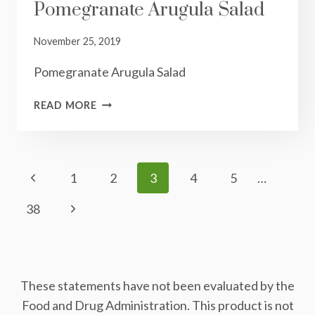
Pomegranate Arugula Salad
November 25, 2019
Pomegranate Arugula Salad
POMEGRANATE
READ MORE
ARUGULA
SALAD
Page
Previous
1
2
3
4
5
…
Navigation
Page
Next
38
Page
These statements have not been evaluated by the
Food and Drug Administration. This product is not