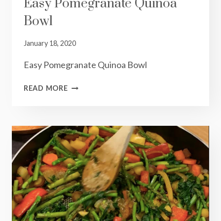
Easy Pomegranate Quinoa
Bowl
January 18, 2020
Easy Pomegranate Quinoa Bowl
EASY
READ MORE
POMEGRANATE
QUINOA
BOWL