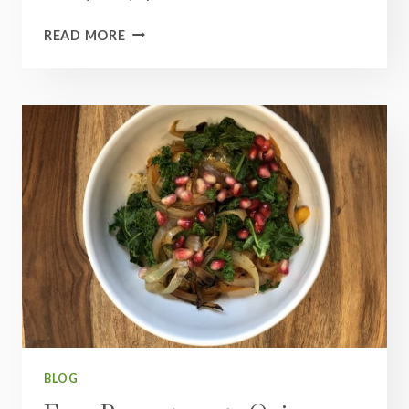
INDIAN
READ MORE
RED
LENTIL
DAL
BLOG