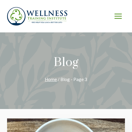
Skip
to
content
Blog
Home
/
Blog
- Page 3