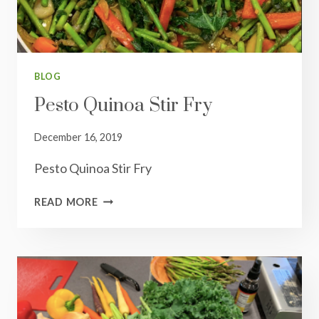
BLOG
Pesto Quinoa Stir Fry
December 16, 2019
Pesto Quinoa Stir Fry
PESTO
READ MORE
QUINOA
STIR
FRY