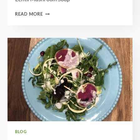
LENTIL
READ MORE
MUSHROOM
SOUP
BLOG