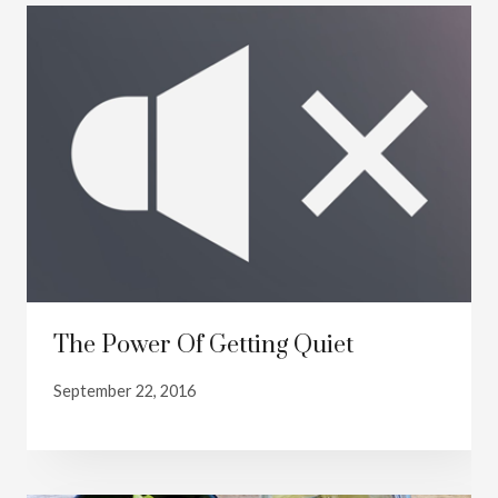
The Power Of Getting Quiet
September 22, 2016