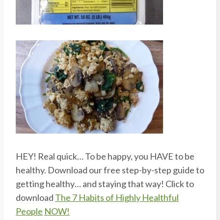
HEY! Real quick… To be happy, you HAVE to be
healthy. Download our free step-by-step guide to
getting healthy… and staying that way! Click to
download
The 7 Habits of Highly Healthful
People
NOW!