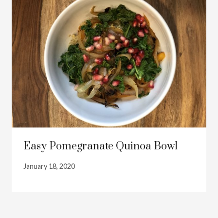
Easy Pomegranate Quinoa Bowl
January 18, 2020