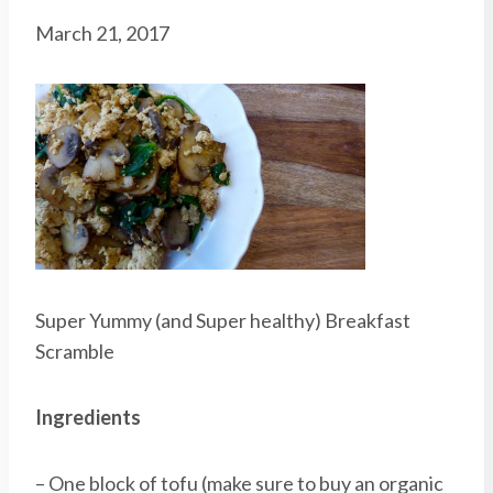
March 21, 2017
Super Yummy (and Super healthy) Breakfast
Scramble
Ingredients
– One block of tofu (make sure to buy an organic