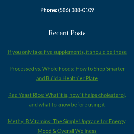
Phone:
(586) 388-0109
Recent Posts
If you only take five supplements, it should be these
Processed vs. Whole Foods: How to Shop Smarter
and Build a Healthier Plate
Red Yeast Rice: What it is, how it helps cholesterol,
and what to know before using it
Methyl B Vitamins: The Simple Upgrade for Energy,
Mood & Overall Wellness