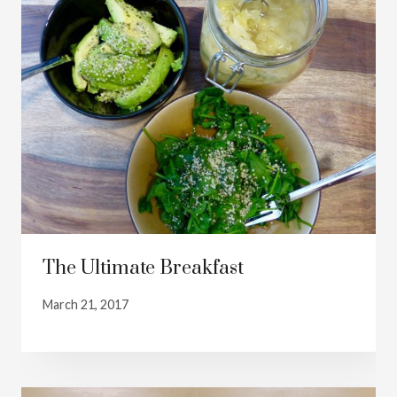
The Ultimate Breakfast
March 21, 2017