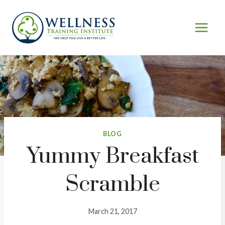
Skip
to
content
BLOG
Yummy Breakfast
Scramble
March 21, 2017