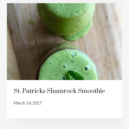
St. Patricks Shamrock Smoothie
March 14, 2017