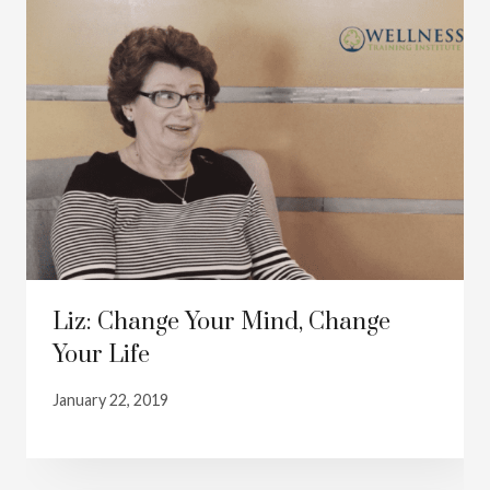
Liz: Change Your Mind, Change
Your Life
January 22, 2019