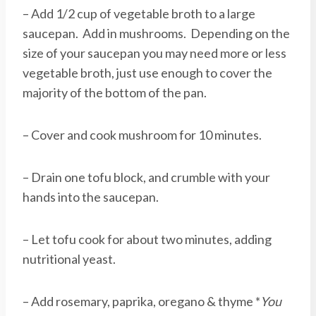
– Add 1/2 cup of vegetable broth to a large
saucepan. Add in mushrooms. Depending on the
size of your saucepan you may need more or less
vegetable broth, just use enough to cover the
majority of the bottom of the pan.
– Cover and cook mushroom for 10 minutes.
– Drain one tofu block, and crumble with your
hands into the saucepan.
– Let tofu cook for about two minutes, adding
nutritional yeast.
– Add rosemary, paprika, oregano & thyme *
You