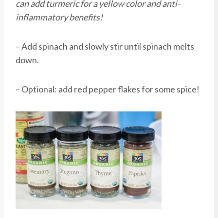
can add turmeric for a yellow color and anti-
inflammatory benefits!
– Add spinach and slowly stir until spinach melts
down.
– Optional: add red pepper flakes for some spice!