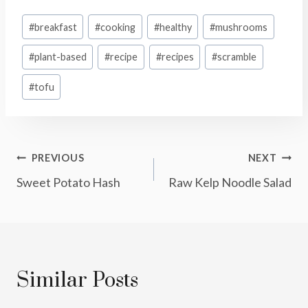
Post
#
breakfast
#
cooking
#
healthy
#
mushrooms
Tags:
#
plant-based
#
recipe
#
recipes
#
scramble
#
tofu
Post
PREVIOUS
NEXT
Sweet Potato Hash
Raw Kelp Noodle Salad
Navigation
Similar Posts