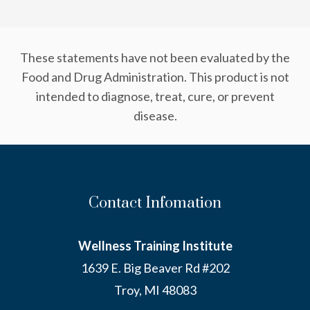
These statements have not been evaluated by the
Food and Drug Administration. This product is not
intended to diagnose, treat, cure, or prevent
disease.
Contact Infomation
Wellness Training Institute
1639 E. Big Beaver Rd #202
Troy, MI 48083