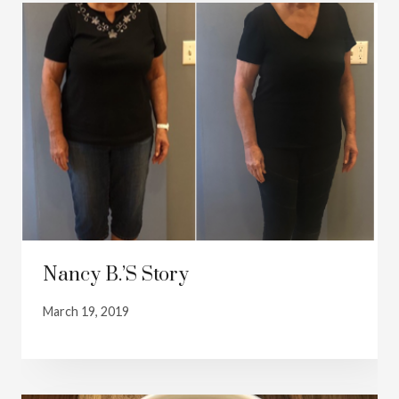
Nancy B.’s Story
March 19, 2019