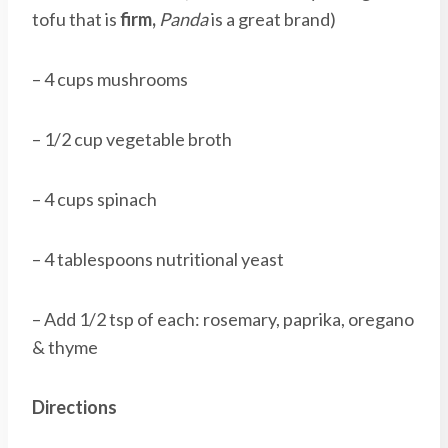
tofu that is
firm,
Panda
is a great brand)
– 4 cups mushrooms
– 1/2 cup vegetable broth
– 4 cups spinach
– 4 tablespoons nutritional yeast
– Add 1/2 tsp of each: rosemary, paprika, oregano
& thyme
Directions