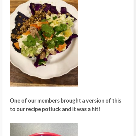
One of our members brought a version of this
to our recipe potluck and it was a hit!