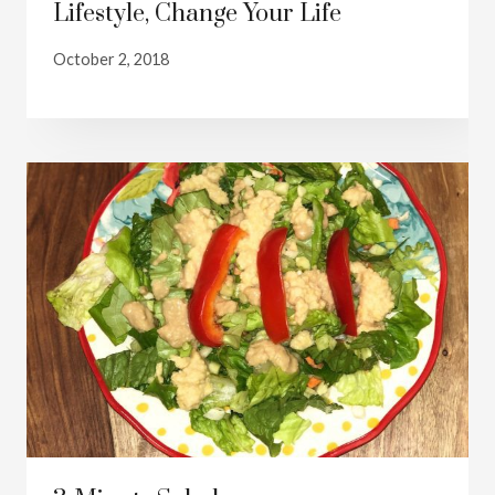
Lifestyle, Change Your Life
October 2, 2018