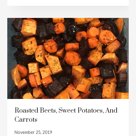
Roasted Beets, Sweet Potatoes, And
Carrots
November 25, 2019