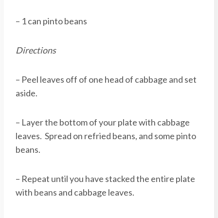
– 1 can pinto beans
Directions
– Peel leaves off of one head of cabbage and set
aside.
– Layer the bottom of your plate with cabbage
leaves. Spread on refried beans, and some pinto
beans.
– Repeat until you have stacked the entire plate
with beans and cabbage leaves.