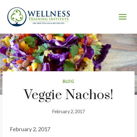
Skip
to
content
BLOG
Veggie Nachos!
February 2, 2017
February 2, 2017