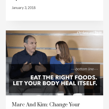
January 3, 2018
Marc And Kim: Change Your