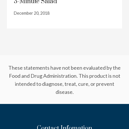
3-Minute Salad
December 20, 2018
These statements have not been evaluated by the
Food and Drug Administration. This product is not
intended to diagnose, treat, cure, or prevent
disease.
Contact Infomation