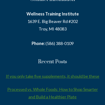
Wellness Training Institute
1639 E. Big Beaver Rd #202
Troy, MI 48083
Phone:
(586) 388-0109
Recent Posts
If you only take five supplements, it should be these
Processed vs. Whole Foods: How to Shop Smarter
and Build a Healthier Plate