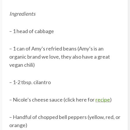
Ingredients
– 1 head of cabbage
– 1 can of Amy’s refried beans (Amy’s is an
organic brand we love, they also have a great
vegan chili)
– 1-2 tbsp. cilantro
– Nicole’s cheese sauce (click here for
recipe
)
– Handful of chopped bell peppers (yellow, red, or
orange)