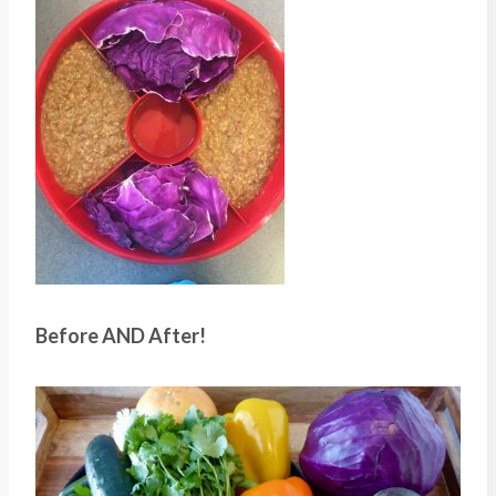
Before AND After!