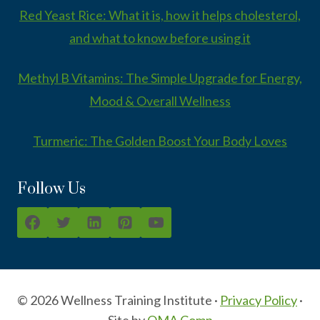
Red Yeast Rice: What it is, how it helps cholesterol,
and what to know before using it
Methyl B Vitamins: The Simple Upgrade for Energy,
Mood & Overall Wellness
Turmeric: The Golden Boost Your Body Loves
Follow Us
© 2026 Wellness Training Institute ·
Privacy Policy
·