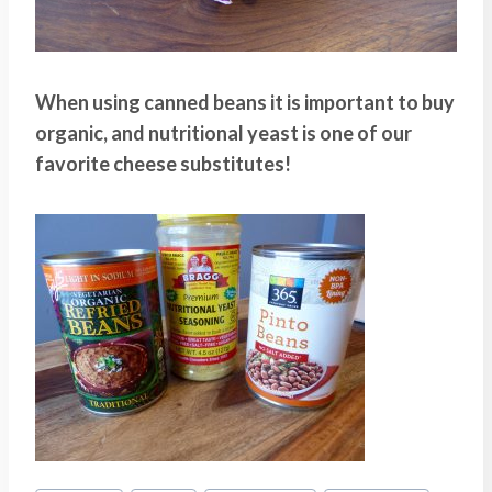
When using canned beans it is important to buy
organic, and nutritional yeast is one of our
favorite cheese substitutes!