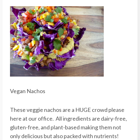
Vegan Nachos
These veggie nachos are a HUGE crowd please
here at our office. All ingredients are dairy-free,
gluten-free, and plant-based making them not
only delicious but also packed with nutrients!