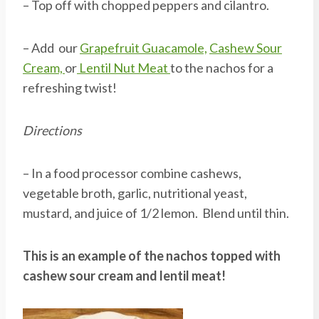
– Top off with chopped peppers and cilantro.
– Add our
Grapefruit Guacamole,
Cashew Sour
Cream,
or
Lentil Nut Meat
to the nachos for a
refreshing twist!
Directions
– In a food processor combine cashews,
vegetable broth, garlic, nutritional yeast,
mustard, and juice of 1/2 lemon. Blend until thin.
This is an example of the nachos topped with
cashew sour cream and lentil meat!