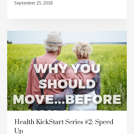
September 25, 2018
Health KickStart Series #2: Speed
Up