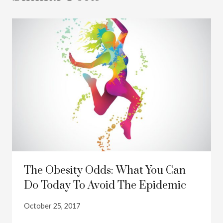
The Obesity Odds: What You Can
Do Today To Avoid The Epidemic
October 25, 2017