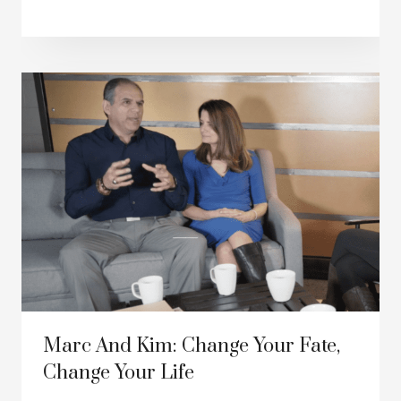
Marc And Kim: Change Your Fate,
Change Your Life