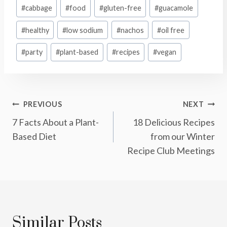
Post
#
cabbage
#
food
#
gluten-free
#
guacamole
Tags:
#
healthy
#
low sodium
#
nachos
#
oil free
#
party
#
plant-based
#
recipes
#
vegan
Post
PREVIOUS
NEXT
7 Facts About a Plant-
18 Delicious Recipes
Navigation
Based Diet
from our Winter
Recipe Club Meetings
Similar Posts