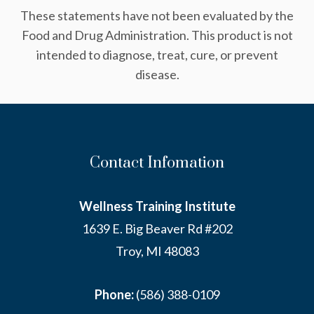
These statements have not been evaluated by the
Food and Drug Administration. This product is not
intended to diagnose, treat, cure, or prevent
disease.
Contact Infomation
Wellness Training Institute
1639 E. Big Beaver Rd #202
Troy, MI 48083
Phone:
(586) 388-0109