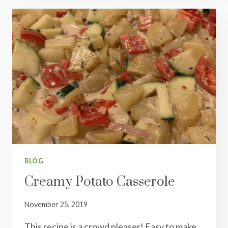
FRY
BLOG
Creamy Potato Casserole
November 25, 2019
This recipe is a crowd pleaser! Easy to make