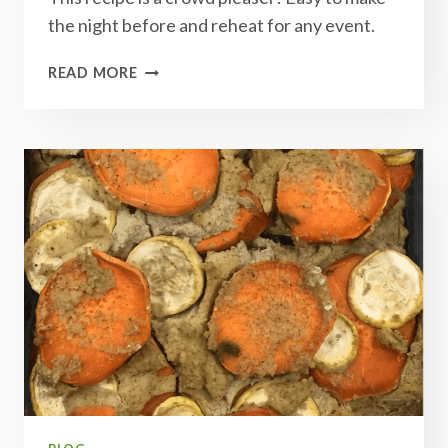
the night before and reheat for any event.
CREAMY
READ MORE
POTATO
CASSEROLE