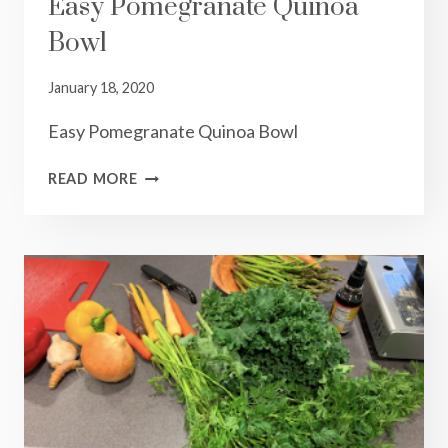
Easy Pomegranate Quinoa
Bowl
January 18, 2020
Easy Pomegranate Quinoa Bowl
EASY
READ MORE
POMEGRANATE
QUINOA
BOWL