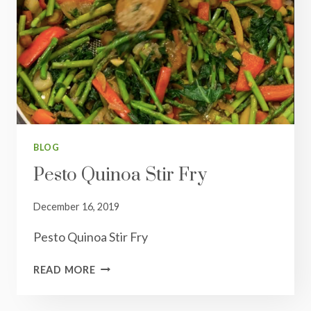
BLOG
Pesto Quinoa Stir Fry
December 16, 2019
Pesto Quinoa Stir Fry
PESTO
READ MORE
QUINOA
STIR