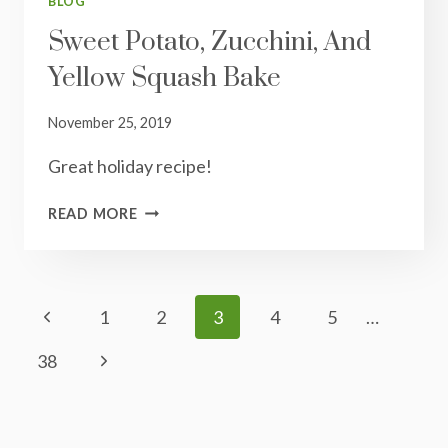
BLOG
Sweet Potato, Zucchini, And
Yellow Squash Bake
November 25, 2019
Great holiday recipe!
SWEET
READ MORE
POTATO,
ZUCCHINI,
AND
YELLOW
Page
Previous
1
2
3
4
5
…
SQUASH
Navigation
BAKE
Page
Next
38
Page