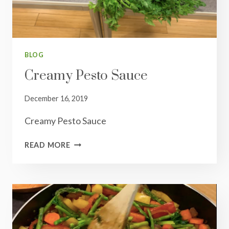
BLOG
Creamy Pesto Sauce
December 16, 2019
Creamy Pesto Sauce
CREAMY
READ MORE
PESTO
SAUCE