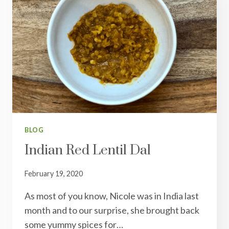
BLOG
Indian Red Lentil Dal
February 19, 2020
As most of you know, Nicole was in India last
month and to our surprise, she brought back
some yummy spices for…