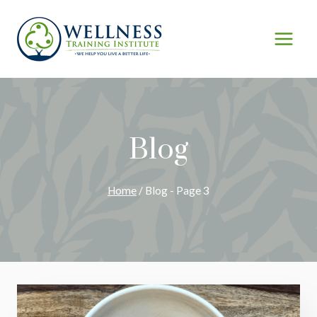
Skip
to
content
Blog
Home
/
Blog
- Page 3