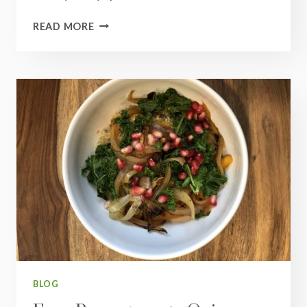
INDIAN
READ MORE
RED
LENTIL
DAL
BLOG