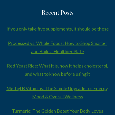
Recent Posts
If you only take five supplements, it should be these
Processed vs. Whole Foods: How to Shop Smarter
and Build a Healthier Plate
Red Yeast Rice: What it is, how it helps cholesterol,
and what to know before using it
Methyl B Vitamins: The Simple Upgrade for Energy,
Mood & Overall Wellness
Turmeric: The Golden Boost Your Body Loves