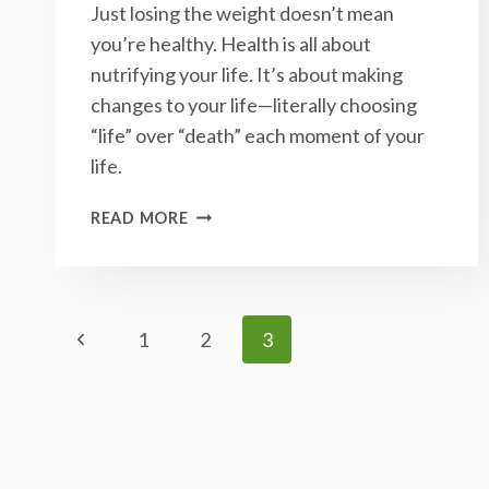
Just losing the weight doesn’t mean
you’re healthy. Health is all about
nutrifying your life. It’s about making
changes to your life—literally choosing
“life” over “death” each moment of your
life.
THE
READ MORE
IMPORTANCE
OF
GRADUAL
CHANGE
Page
Previous
1
2
3
Page
Navigation