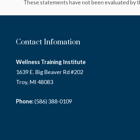
These statements have not been evaluated by the
Contact Infomation
Wellness Training Institute
1639 E. Big Beaver Rd #202
Troy, MI 48083
Phone:
(586) 388-0109