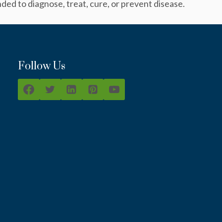
ed to diagnose, treat, cure, or prevent disease.
Follow Us