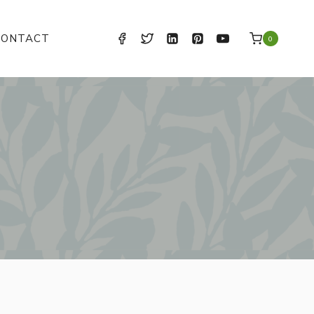
CONTACT
0