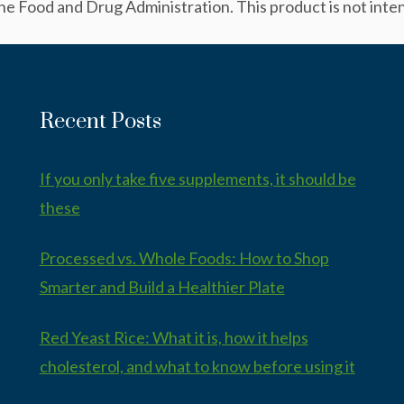
 Food and Drug Administration. This product is not intend
Recent Posts
If you only take five supplements, it should be
these
Processed vs. Whole Foods: How to Shop
Smarter and Build a Healthier Plate
Red Yeast Rice: What it is, how it helps
cholesterol, and what to know before using it