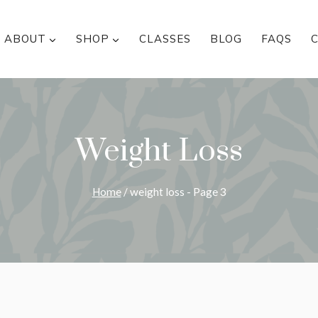
ABOUT
SHOP
CLASSES
BLOG
FAQS
Weight Loss
Home
/
weight loss
- Page 3