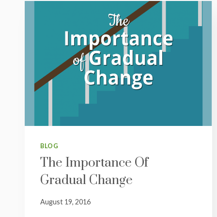
BLOG
The Importance Of
Gradual Change
August 19, 2016