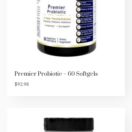
Premier Probiotic – 60 Softgels
$
92.98