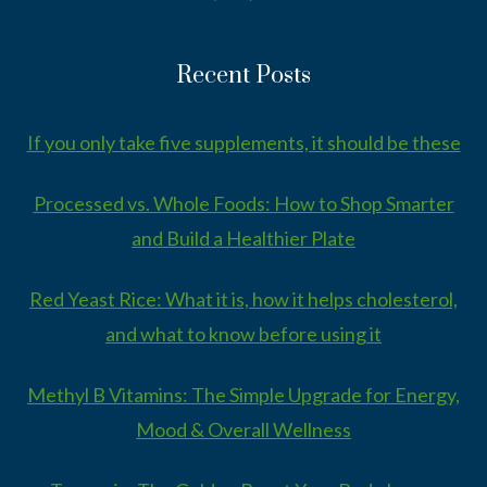
Recent Posts
If you only take five supplements, it should be these
Processed vs. Whole Foods: How to Shop Smarter
and Build a Healthier Plate
Red Yeast Rice: What it is, how it helps cholesterol,
and what to know before using it
Methyl B Vitamins: The Simple Upgrade for Energy,
Mood & Overall Wellness