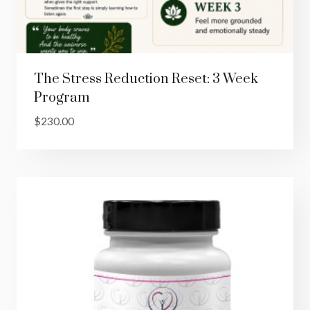
The Stress Reduction Reset: 3 Week
Program
$
230.00