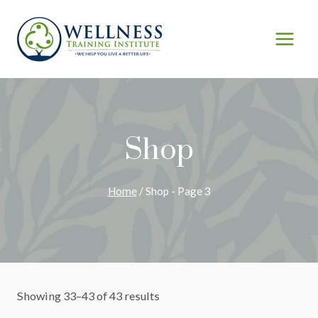
Skip
to
content
Shop
Home
/
Shop
- Page 3
Showing 33–43 of 43 results