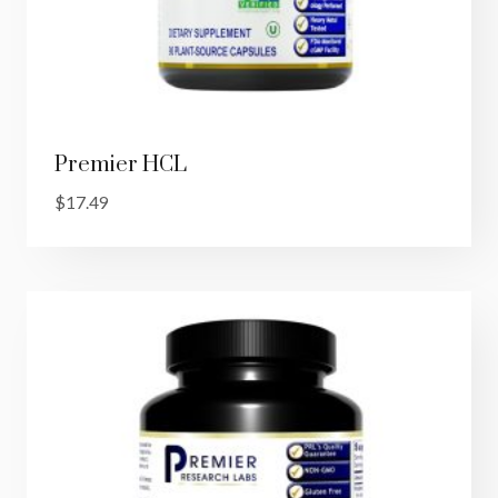
Premier HCL
$
17.49