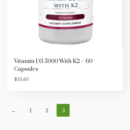
Vitamin D3 5000 With K2 – 60
Capsules
$
33.60
←
1
2
3