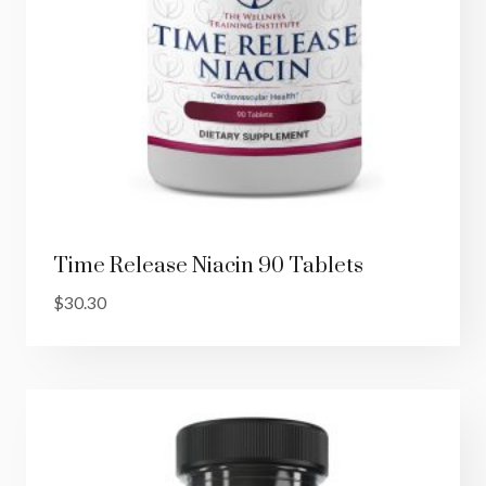
Time Release Niacin 90 Tablets
$
30.30