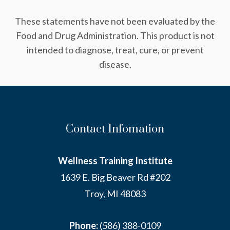
These statements have not been evaluated by the
Food and Drug Administration. This product is not
intended to diagnose, treat, cure, or prevent
disease.
Contact Infomation
Wellness Training Institute
1639 E. Big Beaver Rd #202
Troy, MI 48083
Phone:
(586) 388-0109