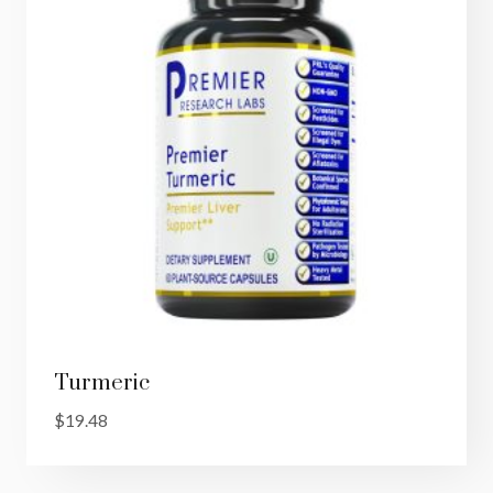
Turmeric
$
19.48