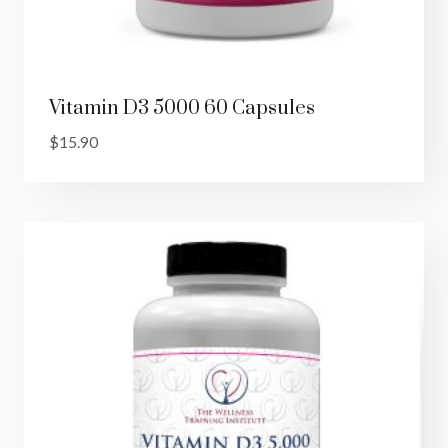
Vitamin D3 5000 60 Capsules
$
15.90