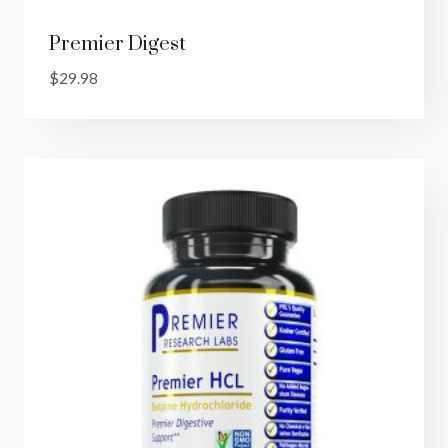
Premier Digest
$
29.98