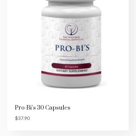
Pro-Bi’s 30 Capsules
$
37.90