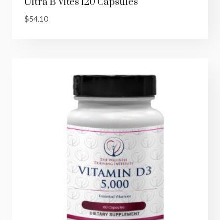
Ultra B Vites 120 Capsules
$
54.10