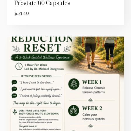
Prostate 60 Capsules
$
51.10