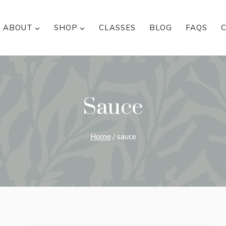
ABOUT
SHOP
CLASSES
BLOG
FAQS
Sauce
Home
/
sauce