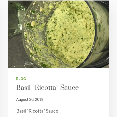
BLOG
Basil “Ricotta” Sauce
August 20, 2018
Basil “Ricotta” Sauce