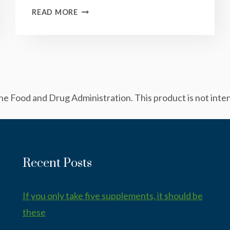
BASIL
READ MORE
“RICOTTA”
SAUCE
 Food and Drug Administration. This product is not intend
Recent Posts
If you only take five supplements, it should be
these