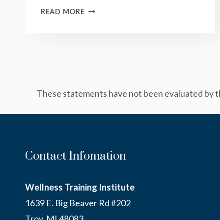
CREAMY
READ MORE
PESTO
SAUCE
These statements have not been evaluated by the
Contact Infomation
Wellness Training Institute
1639 E. Big Beaver Rd #202
Troy, MI 48083