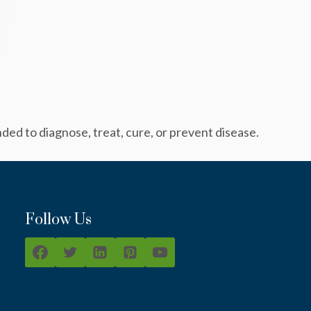
ed to diagnose, treat, cure, or prevent disease.
Follow Us