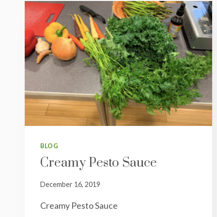
BLOG
Creamy Pesto Sauce
December 16, 2019
Creamy Pesto Sauce