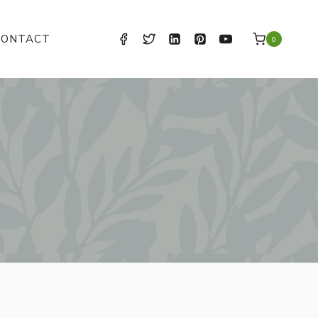
CONTACT
0