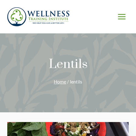
Skip
to
content
Lentils
Home
/
lentils