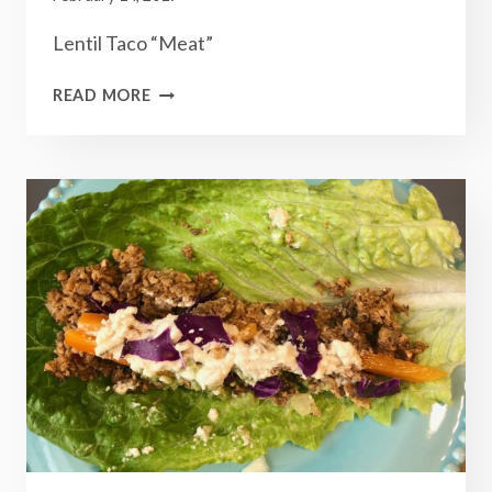
Lentil Taco “Meat”
LENTIL
READ MORE
TACO
“MEAT”