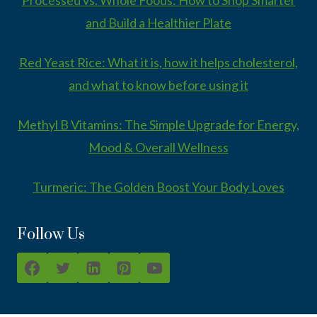
and Build a Healthier Plate
Red Yeast Rice: What it is, how it helps cholesterol,
and what to know before using it
Methyl B Vitamins: The Simple Upgrade for Energy,
Mood & Overall Wellness
Turmeric: The Golden Boost Your Body Loves
Follow Us