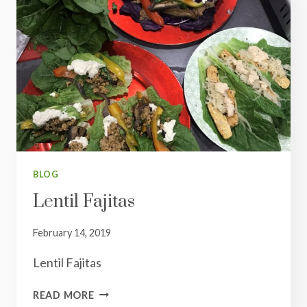
BLOG
Lentil Fajitas
February 14, 2019
Lentil Fajitas
LENTIL
READ MORE