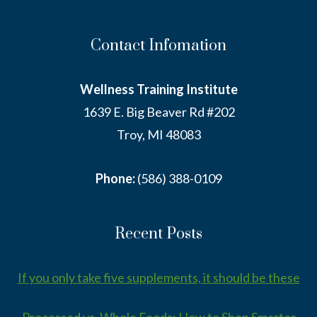
Contact Infomation
Wellness Training Institute
1639 E. Big Beaver Rd #202
Troy, MI 48083
Phone:
(586) 388-0109
Recent Posts
If you only take five supplements, it should be these
Processed vs. Whole Foods: How to Shop Smarter