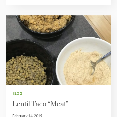
FAJITAS
BLOG
Lentil Taco “Meat”
February 14, 2019