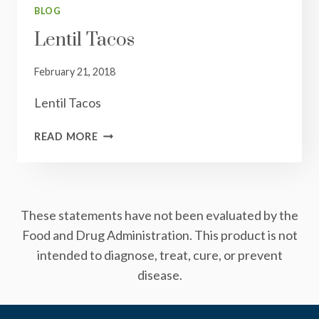
BLOG
Lentil Tacos
February 21, 2018
Lentil Tacos
LENTIL
READ MORE
TACOS
These statements have not been evaluated by the
Food and Drug Administration. This product is not
intended to diagnose, treat, cure, or prevent
disease.