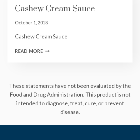
Cashew Cream Sauce
October 1, 2018
Cashew Cream Sauce
CASHEW
READ MORE
CREAM
SAUCE
These statements have not been evaluated by the
Food and Drug Administration. This product is not
intended to diagnose, treat, cure, or prevent
disease.