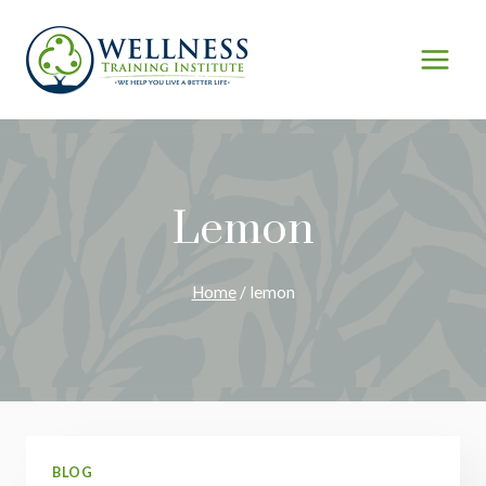
Skip
to
content
Lemon
Home
/
lemon
BLOG