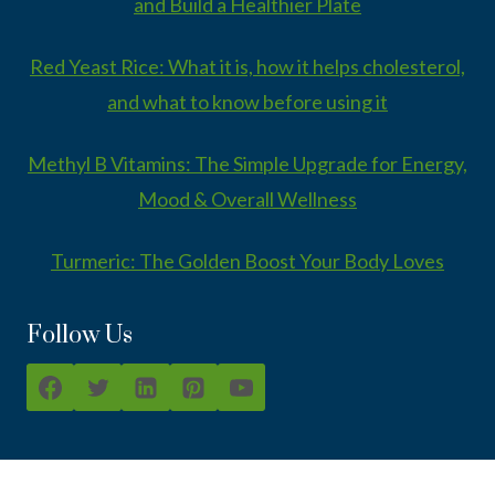
and Build a Healthier Plate
Red Yeast Rice: What it is, how it helps cholesterol,
and what to know before using it
Methyl B Vitamins: The Simple Upgrade for Energy,
Mood & Overall Wellness
Turmeric: The Golden Boost Your Body Loves
Follow Us