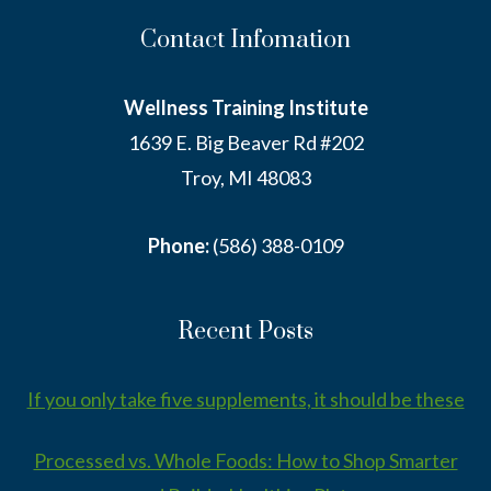
Contact Infomation
Wellness Training Institute
1639 E. Big Beaver Rd #202
Troy, MI 48083
Phone:
(586) 388-0109
Recent Posts
If you only take five supplements, it should be these
Processed vs. Whole Foods: How to Shop Smarter