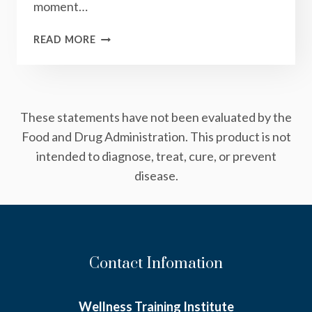
moment…
ACT:
READ MORE
HOW
TO
CHANGE
YOUR
These statements have not been evaluated by the
LIFE
IN
Food and Drug Administration. This product is not
THREE
intended to diagnose, treat, cure, or prevent
SIMPLE
disease.
STEPS
Contact Infomation
Wellness Training Institute