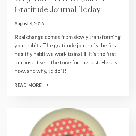
Gratitude Journal Today
August 4, 2016
Real change comes from slowly transforming
your habits. The gratitude journal is the first
healthy habit we work to instill. It’s the first
because it sets the tone for the rest. Here’s
how, and why, to do it!
THANK
READ MORE
YOUR
REGULAR
STARS:
WHY
YOU
NEED
TO