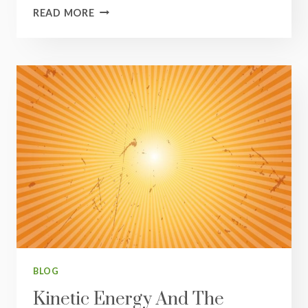
HEALTH
READ MORE
KICKSTART
SERIES
#4:
CONNECT
BLOG
Kinetic Energy And The