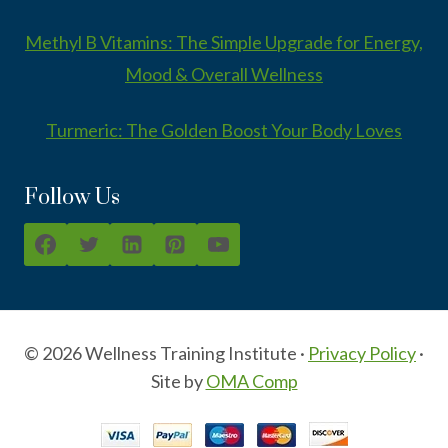
Methyl B Vitamins: The Simple Upgrade for Energy,
Mood & Overall Wellness
Turmeric: The Golden Boost Your Body Loves
Follow Us
© 2026 Wellness Training Institute ·
Privacy Policy
·
Site by
OMA Comp