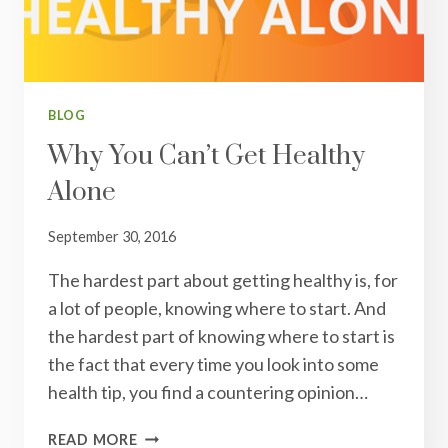
BLOG
Why You Can’t Get Healthy
Alone
September 30, 2016
The hardest part about getting healthy is, for
a lot of people, knowing where to start. And
the hardest part of knowing where to start is
the fact that every time you look into some
health tip, you find a countering opinion…
WHY
READ MORE