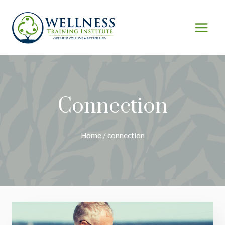
Skip
to
content
Connection
Home
/
connection