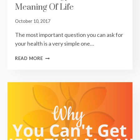
Meaning Of Life
October 10, 2017
The most important question you can ask for
your health is a very simple one…
KINETIC
READ MORE
ENERGY
AND
THE
MEANING
OF
LIFE