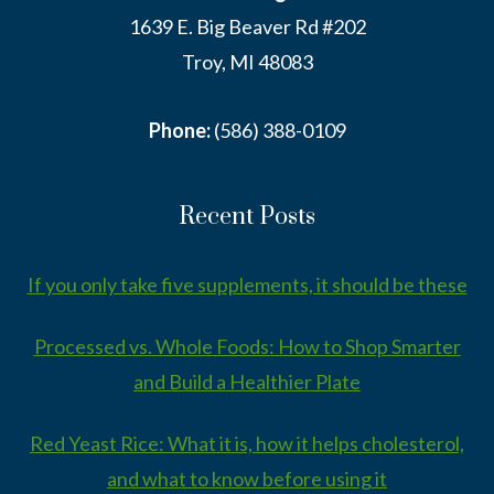
1639 E. Big Beaver Rd #202
Troy, MI 48083
Phone:
(586) 388-0109
Recent Posts
If you only take five supplements, it should be these
Processed vs. Whole Foods: How to Shop Smarter
and Build a Healthier Plate
Red Yeast Rice: What it is, how it helps cholesterol,
and what to know before using it