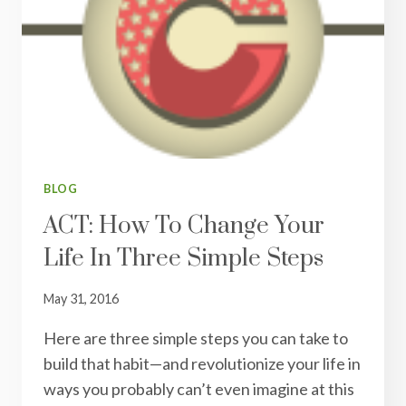
START
A
GRATITUDE
JOURNAL
TODAY
BLOG
ACT: How To Change Your
Life In Three Simple Steps
May 31, 2016
Here are three simple steps you can take to
build that habit—and revolutionize your life in
ways you probably can’t even imagine at this