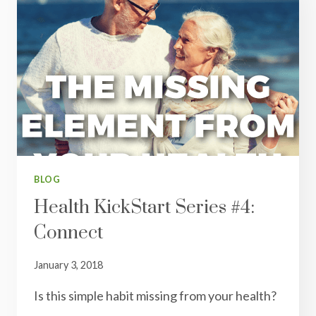
BLOG
Health KickStart Series #4:
Connect
January 3, 2018
Is this simple habit missing from your health?