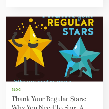
YOU
CAN’T
GET
HEALTHY
ALONE
BLOG
Thank Your Regular Stars:
Why You Need To Start A