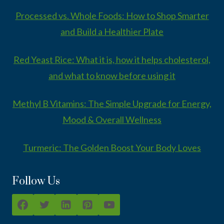
Processed vs. Whole Foods: How to Shop Smarter
and Build a Healthier Plate
Red Yeast Rice: What it is, how it helps cholesterol,
and what to know before using it
Methyl B Vitamins: The Simple Upgrade for Energy,
Mood & Overall Wellness
Turmeric: The Golden Boost Your Body Loves
Follow Us