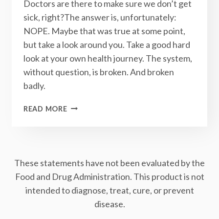
Doctors are there to make sure we don’t get
sick, right?The answer is, unfortunately:
NOPE. Maybe that was true at some point,
but take a look around you. Take a good hard
look at your own health journey. The system,
without question, is broken. And broken
badly.
THE
READ MORE
HEALTH
CARE
SYSTEM
IS
These statements have not been evaluated by the
BROKEN:
HERE’S
Food and Drug Administration. This product is not
HOW
intended to diagnose, treat, cure, or prevent
YOU
disease.
CAN
FIX