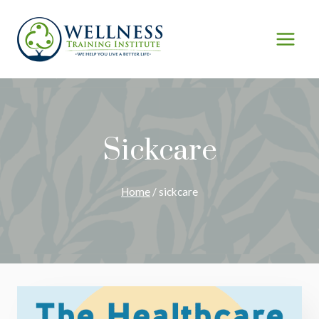
Skip
to
content
Sickcare
Home
/
sickcare