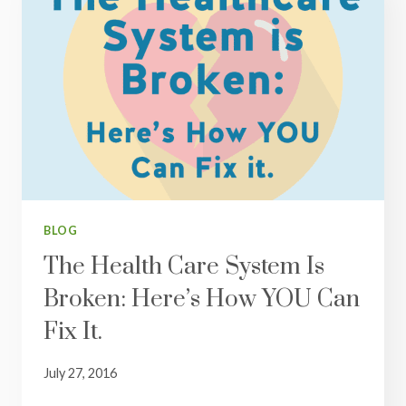
BLOG
The Health Care System Is
Broken: Here’s How YOU Can
Fix It.
July 27, 2016