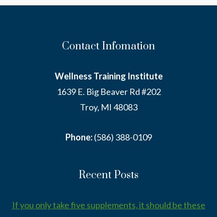
IT.
Contact Infomation
Wellness Training Institute
1639 E. Big Beaver Rd #202
Troy, MI 48083
Phone:
(586) 388-0109
Recent Posts
If you only take five supplements, it should be these