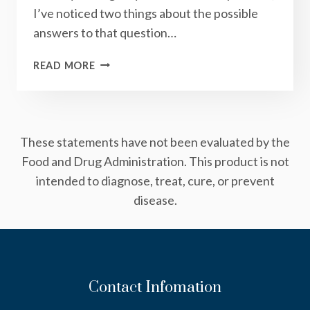
I’ve noticed two things about the possible
answers to that question…
THE
READ MORE
POWER
OF
GETTING
QUIET
These statements have not been evaluated by the
Food and Drug Administration. This product is not
intended to diagnose, treat, cure, or prevent
disease.
Contact Infomation