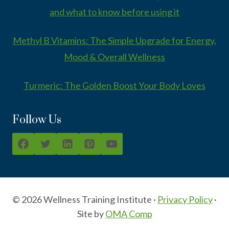
and what to know before using it
Methyl B Vitamins: The Simple Upgrade for Energy,
Mood & Overall Wellness
Turmeric: The Golden Boost Your Body Loves
Follow Us
© 2026 Wellness Training Institute ·
Privacy Policy
·
Site by
OMA Comp