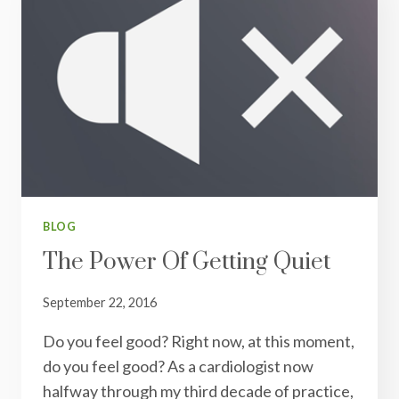
BLOG
The Power Of Getting Quiet
September 22, 2016
Do you feel good? Right now, at this moment,
do you feel good? As a cardiologist now
halfway through my third decade of practice,