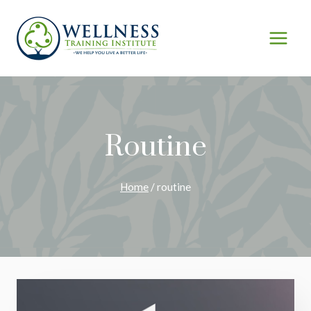
Skip
to
content
Routine
Home
/
routine