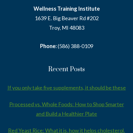
Wellness Training Institute
1639 E. Big Beaver Rd #202
Troy, MI 48083
Phone:
(586) 388-0109
Recent Posts
If you only take five supplements, it should be these
Processed vs. Whole Foods: How to Shop Smarter
and Build a Healthier Plate
Red Yeast Rice: What it is, how it helps cholesterol,