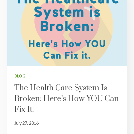
BLOG
The Health Care System Is
Broken: Here’s How YOU Can
Fix It.
July 27, 2016