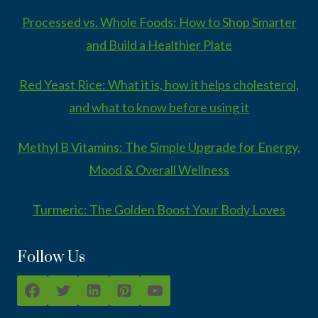
Processed vs. Whole Foods: How to Shop Smarter
and Build a Healthier Plate
Red Yeast Rice: What it is, how it helps cholesterol,
and what to know before using it
Methyl B Vitamins: The Simple Upgrade for Energy,
Mood & Overall Wellness
Turmeric: The Golden Boost Your Body Loves
Follow Us