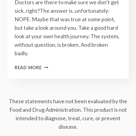
Doctors are there to make sure we don’t get
sick, right?The answer is, unfortunately:
NOPE. Maybe that was true at some point,
but take a look around you. Take a good hard
look at your own health journey. The system,
without question, is broken. And broken
badly.
THE
READ MORE
HEALTH
CARE
SYSTEM
IS
These statements have not been evaluated by the
BROKEN:
HERE’S
Food and Drug Administration. This product is not
HOW
intended to diagnose, treat, cure, or prevent
YOU
disease.
CAN
FIX