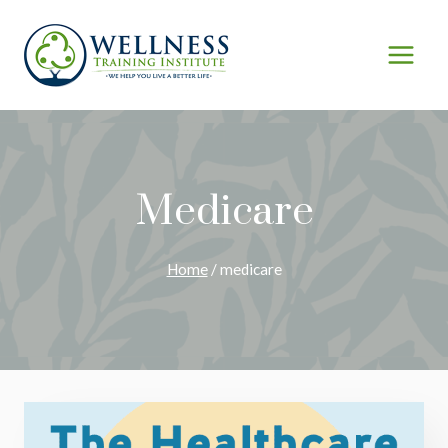
Skip
to
content
Medicare
Home
/
medicare