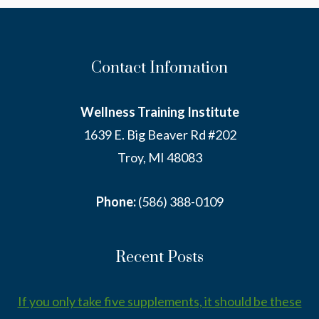
IT.
Contact Infomation
Wellness Training Institute
1639 E. Big Beaver Rd #202
Troy, MI 48083
Phone:
(586) 388-0109
Recent Posts
If you only take five supplements, it should be these