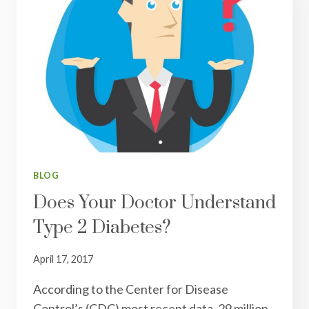
BLOG
Does Your Doctor Understand
Type 2 Diabetes?
April 17, 2017
According to the Center for Disease
Control’s (CDC) most recent data, 29 million