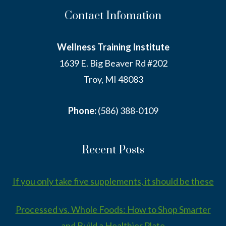
Contact Infomation
Wellness Training Institute
1639 E. Big Beaver Rd #202
Troy, MI 48083
Phone:
(586) 388-0109
Recent Posts
If you only take five supplements, it should be these
Processed vs. Whole Foods: How to Shop Smarter
and Build a Healthier Plate