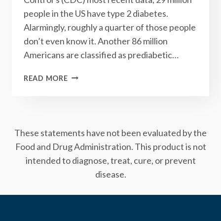
people in the US have type 2 diabetes.
Alarmingly, roughly a quarter of those people
don’t even know it. Another 86 million
Americans are classified as prediabetic…
DOES
READ MORE
YOUR
DOCTOR
UNDERSTAND
TYPE
These statements have not been evaluated by the
2
DIABETES?
Food and Drug Administration. This product is not
intended to diagnose, treat, cure, or prevent
disease.