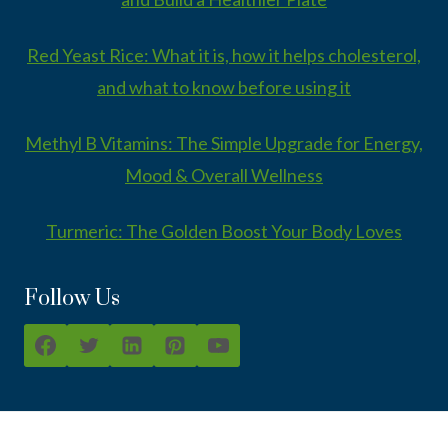
Red Yeast Rice: What it is, how it helps cholesterol,
and what to know before using it
Methyl B Vitamins: The Simple Upgrade for Energy,
Mood & Overall Wellness
Turmeric: The Golden Boost Your Body Loves
Follow Us