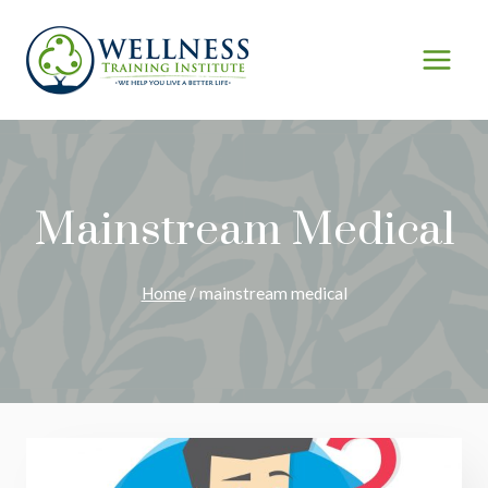
Skip
to
content
Mainstream Medical
Home
/
mainstream medical