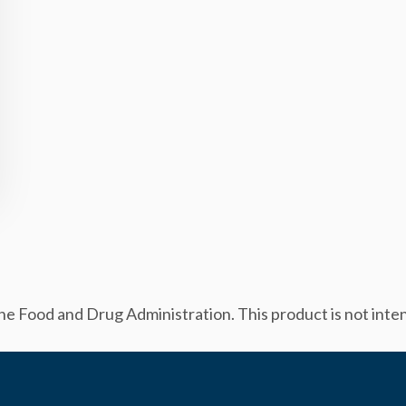
 Food and Drug Administration. This product is not intend