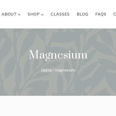
ABOUT
SHOP
CLASSES
BLOG
FAQS
Magnesium
Home
/
magnesium