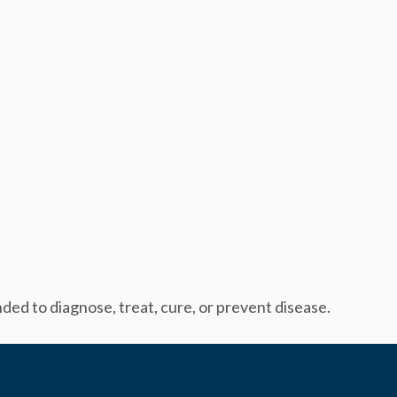
ed to diagnose, treat, cure, or prevent disease.