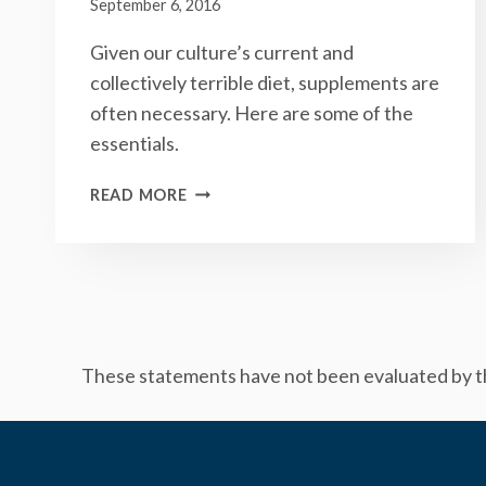
September 6, 2016
Given our culture’s current and
collectively terrible diet, supplements are
often necessary. Here are some of the
essentials.
THE
READ MORE
5
SUPPLEMENTS
THAT
YOU
SHOULD
(PROBABLY)
BE
These statements have not been evaluated by the
TAKING
EVERY
DAY