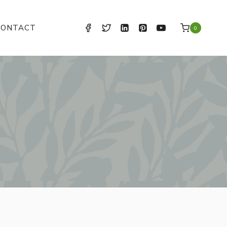
CONTACT
0