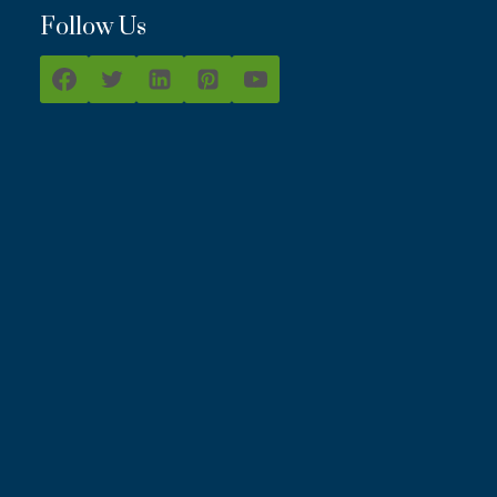
Follow Us