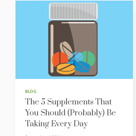
BLOG
The 5 Supplements That
You Should (Probably) Be
Taking Every Day