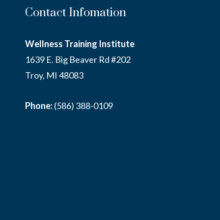
Contact Infomation
Wellness Training Institute
1639 E. Big Beaver Rd #202
Troy, MI 48083
Phone:
(586) 388-0109