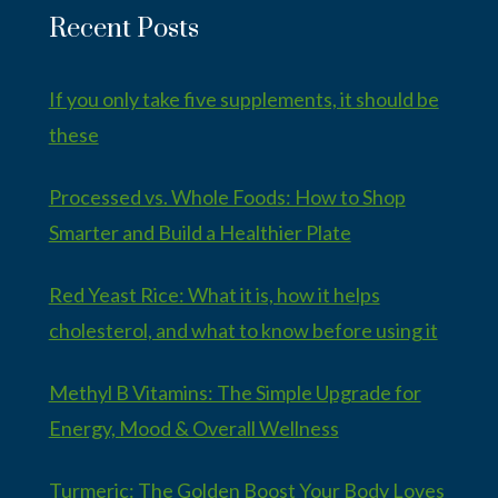
Recent Posts
If you only take five supplements, it should be
these
Processed vs. Whole Foods: How to Shop
Smarter and Build a Healthier Plate
Red Yeast Rice: What it is, how it helps
cholesterol, and what to know before using it
Methyl B Vitamins: The Simple Upgrade for
Energy, Mood & Overall Wellness
Turmeric: The Golden Boost Your Body Loves