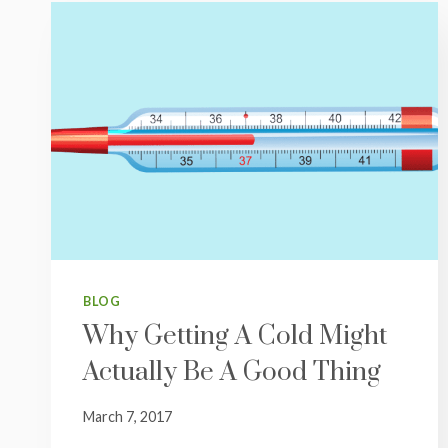
BLOG
Why Getting A Cold Might
Actually Be A Good Thing
March 7, 2017