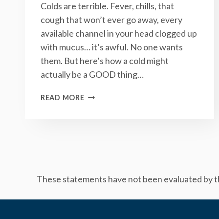
Colds are terrible. Fever, chills, that
cough that won’t ever go away, every
available channel in your head clogged up
with mucus… it’s awful. No one wants
them. But here’s how a cold might
actually be a GOOD thing…
WHY
READ MORE
GETTING
A
COLD
MIGHT
ACTUALLY
BE
A
These statements have not been evaluated by the
GOOD
THING