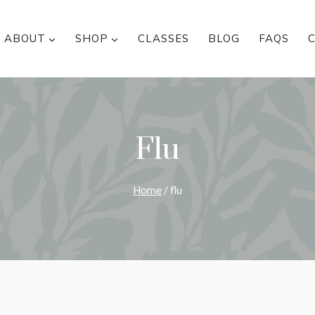
ABOUT
SHOP
CLASSES
BLOG
FAQS
Flu
Home
/
flu