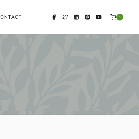
CONTACT
0