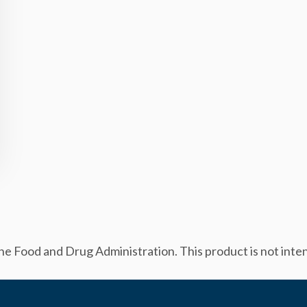
 Food and Drug Administration. This product is not intend