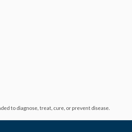
ed to diagnose, treat, cure, or prevent disease.