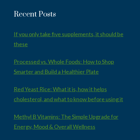
Recent Posts
If you only take five supplements, it should be
these
Processed vs. Whole Foods: How to Shop
Smarter and Build a Healthier Plate
Red Yeast Rice: What it is, how it helps
cholesterol, and what to know before using it
Methyl B Vitamins: The Simple Upgrade for
Energy, Mood & Overall Wellness