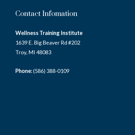
Contact Infomation
Wellness Training Institute
1639 E. Big Beaver Rd #202
Troy, MI 48083
Phone:
(586) 388-0109