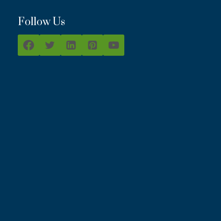
Follow Us