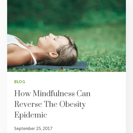
BLOG
How Mindfulness Can
Reverse The Obesity
Epidemic
September 25, 2017