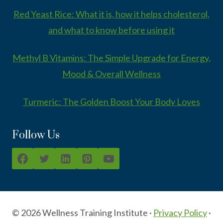
Red Yeast Rice: What it is, how it helps cholesterol,
and what to know before using it
Methyl B Vitamins: The Simple Upgrade for Energy,
Mood & Overall Wellness
Turmeric: The Golden Boost Your Body Loves
Follow Us
© 2026 Wellness Training Institute ·
Privacy Policy
·