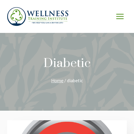
Skip
to
content
Diabetic
Home
/
diabetic