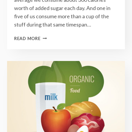
worth of added sugar each day. And one in
five of us consume more than a cup of the
stuff during that same timespan…
5
READ MORE
THINGS
TO
EXPECT
WHEN
YOU
GIVE
UP
SUGAR