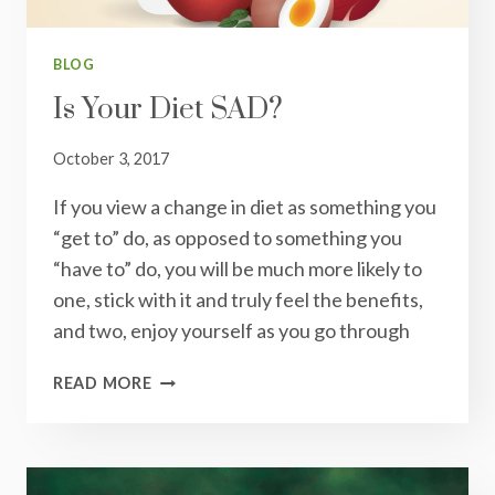
BLOG
Is Your Diet SAD?
October 3, 2017
If you view a change in diet as something you
“get to” do, as opposed to something you
“have to” do, you will be much more likely to
one, stick with it and truly feel the benefits,
and two, enjoy yourself as you go through
IS
READ MORE
YOUR
DIET
SAD?