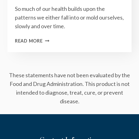
So much of our health builds upon the
patterns we either fall into or mold ourselves,
slowly and over time.
HOW
READ MORE
MINDFULNESS
CAN
REVERSE
THE
These statements have not been evaluated by the
OBESITY
EPIDEMIC
Food and Drug Administration. This product is not
intended to diagnose, treat, cure, or prevent
disease.