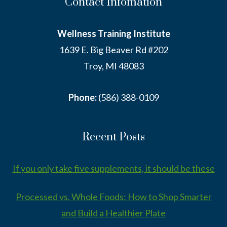
Contact Infomation
Wellness Training Institute
1639 E. Big Beaver Rd #202
Troy, MI 48083
Phone:
(586) 388-0109
Recent Posts
If you only take five supplements, it should be these
Processed vs. Whole Foods: How to Shop Smarter
and Build a Healthier Plate