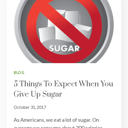
BLOG
5 Things To Expect When You
Give Up Sugar
October 31, 2017
As Americans, we eat a lot of sugar. On
average we consume about 300 calories