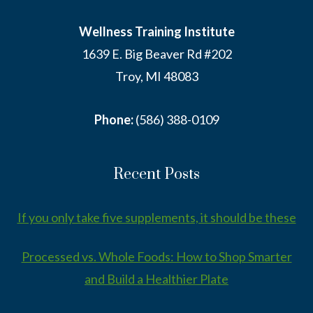
Wellness Training Institute
1639 E. Big Beaver Rd #202
Troy, MI 48083
Phone:
(586) 388-0109
Recent Posts
If you only take five supplements, it should be these
Processed vs. Whole Foods: How to Shop Smarter
and Build a Healthier Plate