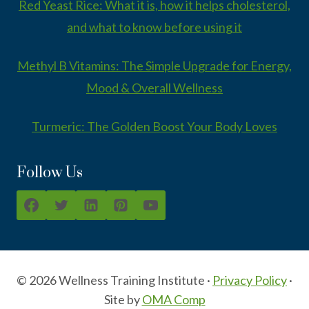
Red Yeast Rice: What it is, how it helps cholesterol,
and what to know before using it
Methyl B Vitamins: The Simple Upgrade for Energy,
Mood & Overall Wellness
Turmeric: The Golden Boost Your Body Loves
Follow Us
© 2026 Wellness Training Institute ·
Privacy Policy
·
Site by
OMA Comp