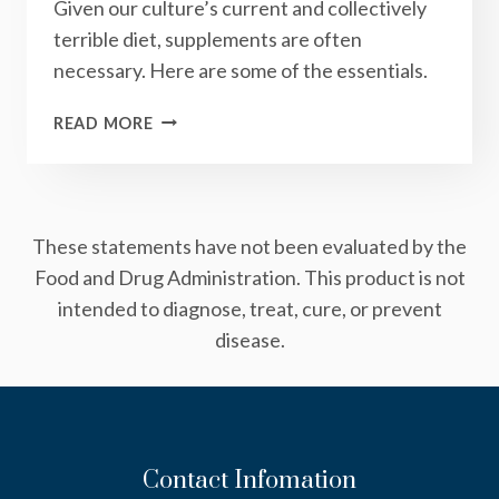
Given our culture’s current and collectively
terrible diet, supplements are often
necessary. Here are some of the essentials.
THE
READ MORE
5
SUPPLEMENTS
THAT
YOU
These statements have not been evaluated by the
SHOULD
(PROBABLY)
Food and Drug Administration. This product is not
BE
intended to diagnose, treat, cure, or prevent
TAKING
disease.
EVERY
DAY
Contact Infomation