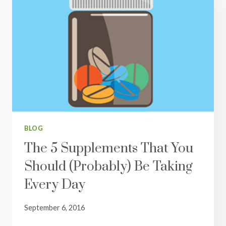
BLOG
The 5 Supplements That You
Should (Probably) Be Taking
Every Day
September 6, 2016