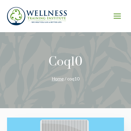
Skip
to
content
Coq10
Home
/
coq10