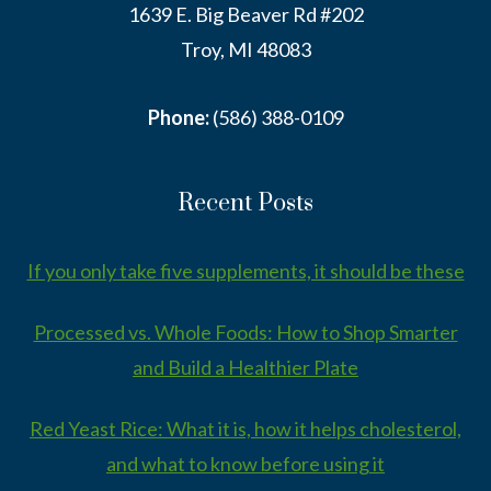
1639 E. Big Beaver Rd #202
Troy, MI 48083
Phone:
(586) 388-0109
Recent Posts
If you only take five supplements, it should be these
Processed vs. Whole Foods: How to Shop Smarter
and Build a Healthier Plate
Red Yeast Rice: What it is, how it helps cholesterol,
and what to know before using it