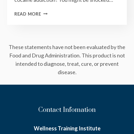
WHAT
READ MORE
COOKIES
AND
COCAINE
HAVE
These statements have not been evaluated by the
IN
COMMON
Food and Drug Administration. This product is not
intended to diagnose, treat, cure, or prevent
disease.
Contact Infomation
Wellness Training Institute