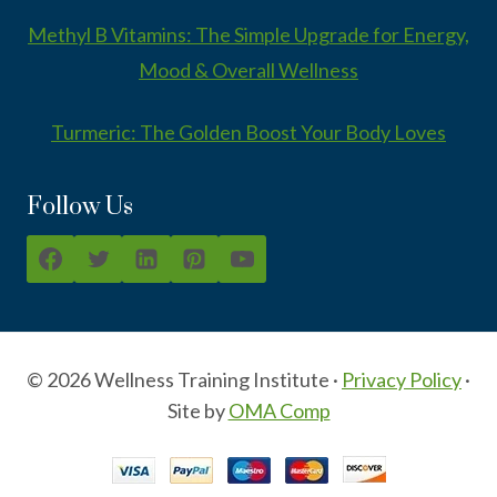
Methyl B Vitamins: The Simple Upgrade for Energy,
Mood & Overall Wellness
Turmeric: The Golden Boost Your Body Loves
Follow Us
© 2026 Wellness Training Institute ·
Privacy Policy
·
Site by
OMA Comp