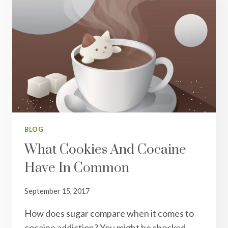
BLOG
What Cookies And Cocaine
Have In Common
September 15, 2017
How does sugar compare when it comes to
cocaine addiction? You might be shocked…