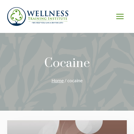
Skip
to
content
Cocaine
Home
/
cocaine